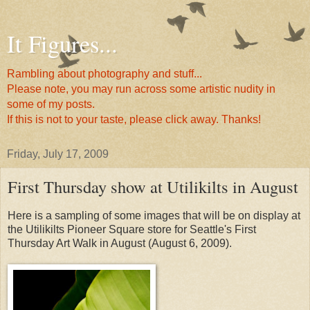
It Figures...
Rambling about photography and stuff...
Please note, you may run across some artistic nudity in
some of my posts.
If this is not to your taste, please click away. Thanks!
Friday, July 17, 2009
First Thursday show at Utilikilts in August
Here is a sampling of some images that will be on display at
the Utilikilts Pioneer Square store for Seattle's First
Thursday Art Walk in August (August 6, 2009).