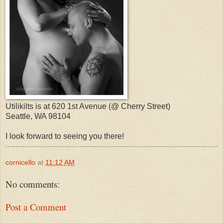
Utilikilts is at 620 1st Avenue (@ Cherry Street)
Seattle, WA 98104
I look forward to seeing you there!
cornicello
at
11:12 AM
No comments:
Post a Comment