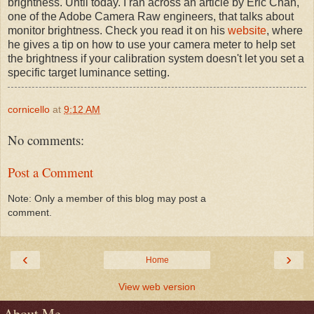
brightness. Until today. I ran across an article by Eric Chan,
one of the Adobe Camera Raw engineers, that talks about
monitor brightness. Check you read it on his
website
, where
he gives a tip on how to use your camera meter to help set
the brightness if your calibration system doesn't let you set a
specific target luminance setting.
cornicello
at
9:12 AM
No comments:
Post a Comment
Note: Only a member of this blog may post a
comment.
‹
›
Home
View web version
About Me