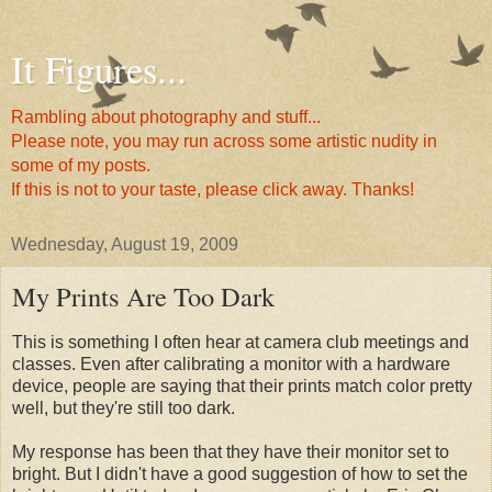
It Figures...
Rambling about photography and stuff...
Please note, you may run across some artistic nudity in
some of my posts.
If this is not to your taste, please click away. Thanks!
Wednesday, August 19, 2009
My Prints Are Too Dark
This is something I often hear at camera club meetings and
classes. Even after calibrating a monitor with a hardware
device, people are saying that their prints match color pretty
well, but they're still too dark.
My response has been that they have their monitor set to
bright. But I didn't have a good suggestion of how to set the