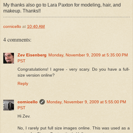
My thanks also go to Lara Paxton for modeling, hair, and
makeup. Thanks!!
cornicello
at
10:40 AM
4 comments:
Zev Eisenberg
Monday, November 9, 2009 at 5:35:00 PM
PST
Congratulations! I agree - very scary. Do you have a full-
size version online?
Reply
cornicello
Monday, November 9, 2009 at 5:55:00 PM
PST
Hi Zev.
No, I rarely put full size images online. This was used as a