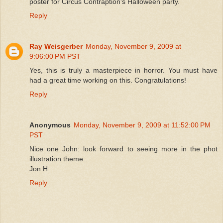
poster for Circus Contraption's Halloween party.
Reply
Ray Weisgerber
Monday, November 9, 2009 at
9:06:00 PM PST
Yes, this is truly a masterpiece in horror. You must have
had a great time working on this. Congratulations!
Reply
Anonymous
Monday, November 9, 2009 at 11:52:00 PM
PST
Nice one John: look forward to seeing more in the phot
illustration theme..
Jon H
Reply