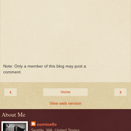
Note: Only a member of this blog may post a
comment.
‹
›
Home
View web version
About Me
cornicello
Seattle, WA, United States