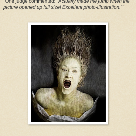
"One judge commented:
"Actually made me jump when the
picture opened up full size! Excellent photo-illustration.""