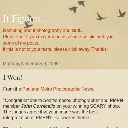
It Figures...
Rambling about photography and stuff...
Please note, you may run across some artistic nudity in
some of my posts.
If this is not to your taste, please click away. Thanks!
Monday, November 9, 2009
I Won!
From the
Portland Metro Photographic News
...
"Congratulations to Seattle-based photographer and
PMPN
member
John Cornicello
on your winning SCARY photo.
The judges agree that your image was the best
interpretation of PMPN's Halloween theme.