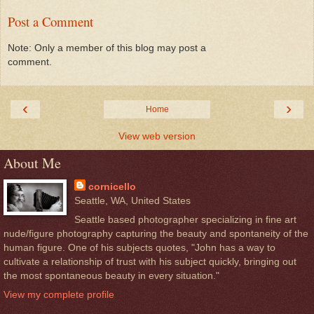
Post a Comment
Note: Only a member of this blog may post a
comment.
‹
›
Home
View web version
About Me
cornicello
Seattle, WA, United States
Seattle based photographer specializing in fine art
nude/figure photography capturing the beauty and spontaneity of the
human figure. One of his subjects quotes, "John has a way to
cultivate a relationship of trust with his subject quickly, bringing out
the most spontaneous beauty in every situation."
View my complete profile