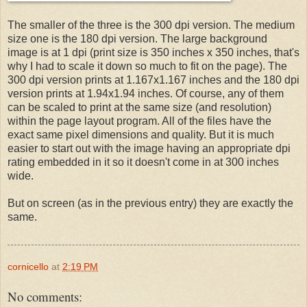
The smaller of the three is the 300 dpi version. The medium
size one is the 180 dpi version. The large background
image is at 1 dpi (print size is 350 inches x 350 inches, that's
why I had to scale it down so much to fit on the page). The
300 dpi version prints at 1.167x1.167 inches and the 180 dpi
version prints at 1.94x1.94 inches. Of course, any of them
can be scaled to print at the same size (and resolution)
within the page layout program. All of the files have the
exact same pixel dimensions and quality. But it is much
easier to start out with the image having an appropriate dpi
rating embedded in it so it doesn't come in at 300 inches
wide.
But on screen (as in the previous entry) they are exactly the
same.
cornicello
at
2:19 PM
No comments: