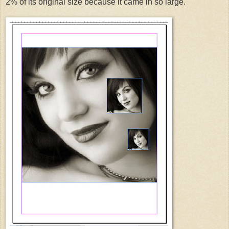
2% of its original size because it came in so large.