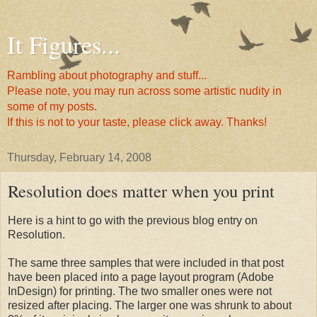
It Figures...
Rambling about photography and stuff...
Please note, you may run across some artistic nudity in
some of my posts.
If this is not to your taste, please click away. Thanks!
Thursday, February 14, 2008
Resolution does matter when you print
Here is a hint to go with the previous blog entry on
Resolution.
The same three samples that were included in that post
have been placed into a page layout program (Adobe
InDesign) for printing. The two smaller ones were not
resized after placing. The larger one was shrunk to about