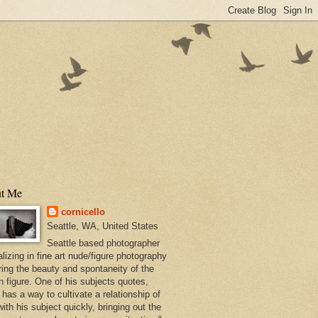
t Me
cornicello
Seattle, WA, United States
Seattle based photographer
lizing in fine art nude/figure photography
ring the beauty and spontaneity of the
 figure. One of his subjects quotes,
has a way to cultivate a relationship of
with his subject quickly, bringing out the