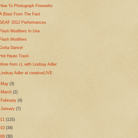
How To Photograph Fireworks
A Blast From The Fast
SEAF 2012 Performances
Flash Modifiers In Use
Flash Modifiers
Gotta Dance!
Hot Haute Trash
More from cL with Lindsay Adler
Lindsay Adler at creativeLIVE
►
May
(3)
►
March
(2)
►
February
(4)
►
January
(7)
011
(115)
010
(34)
009
(30)