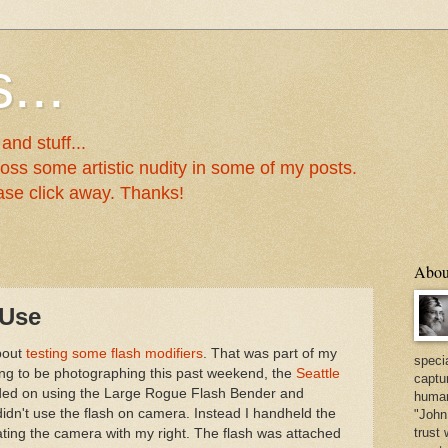
...
nd stuff...
oss some artistic nudity in some of my posts.
lease click away. Thanks!
Abou
 Use
bout
testing some flash modifiers
. That was part of my
specia
ing to be photographing this past weekend, the
Seattle
captu
ided on using the Large Rogue Flash Bender and
human
 didn't use the flash on camera. Instead I handheld the
"John 
trust 
ating the camera with my right. The flash was attached