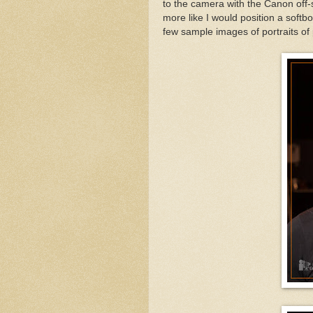
to the camera with the Canon off-
more like I would position a softbo
few sample images of portraits of 