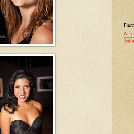
Place
Websi
Onlin