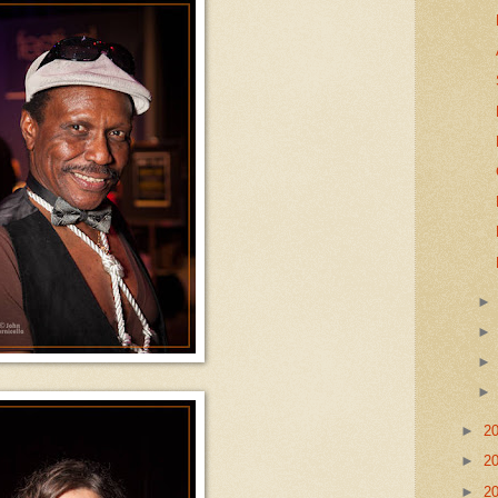
►
2
►
2
►
2