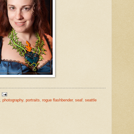
,
photography
,
portraits
,
rogue flashbender
,
seaf
,
seattle