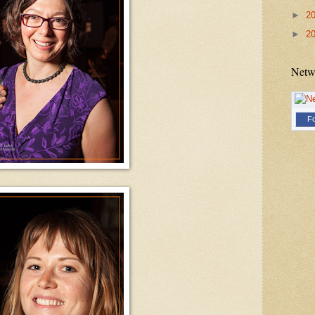
►
2
►
2
Netw
Fo