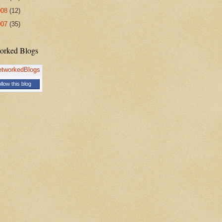
008
(12)
007
(35)
orked Blogs
llow this blog