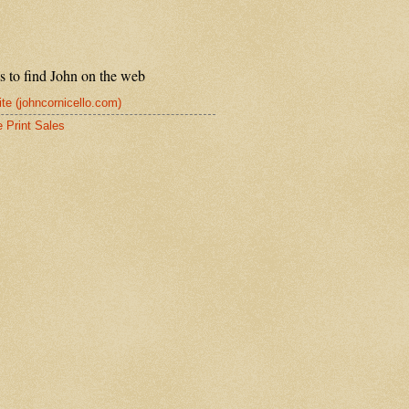
s to find John on the web
te (johncornicello.com)
e Print Sales