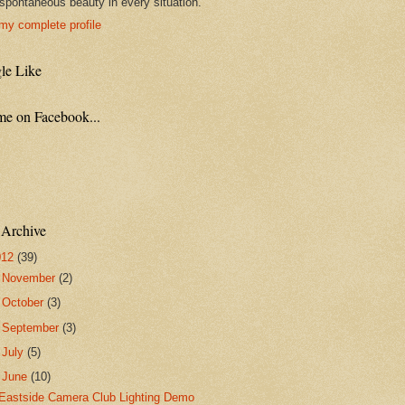
spontaneous beauty in every situation."
my complete profile
le Like
me on Facebook...
 Archive
012
(39)
►
November
(2)
►
October
(3)
►
September
(3)
►
July
(5)
▼
June
(10)
Eastside Camera Club Lighting Demo