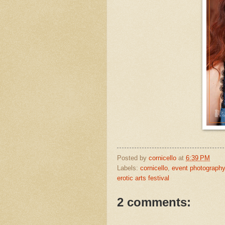
Posted by
cornicello
at
6:39 PM
Labels:
cornicello
,
event photography
erotic arts festival
2 comments: