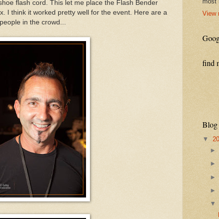
most 
shoe flash cord. This let me place the Flash Bender
x. I think it worked pretty well for the event. Here are a
View 
people in the crowd...
Goog
find 
Blog
▼
2