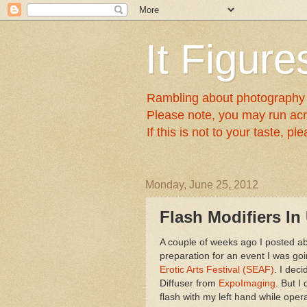
It Figures
Rambling about photography a
Please note, you may run acr
If this is not to your taste, p
Monday, June 25, 2012
Flash Modifiers In
A couple of weeks ago I posted a
preparation for an event I was go
Erotic Arts Festival (SEAF)
. I dec
Diffuser from
ExpoImaging
. But I
flash with my left hand while oper