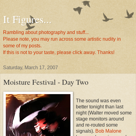
It Figures...
Rambling about photography and stuff...
Please note, you may run across some artistic nudity in
some of my posts.
If this is not to your taste, please click away. Thanks!
Saturday, March 17, 2007
Moisture Festival - Day Two
The sound was even
better tonight than last
night (Walter moved some
stage monitors around
and re-routed some
signals).
Bob Malone