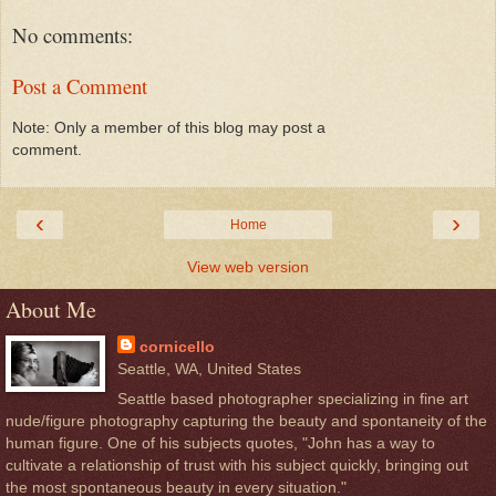
No comments:
Post a Comment
Note: Only a member of this blog may post a
comment.
‹
›
Home
View web version
About Me
cornicello
Seattle, WA, United States
Seattle based photographer specializing in fine art
nude/figure photography capturing the beauty and spontaneity of the
human figure. One of his subjects quotes, "John has a way to
cultivate a relationship of trust with his subject quickly, bringing out
the most spontaneous beauty in every situation."