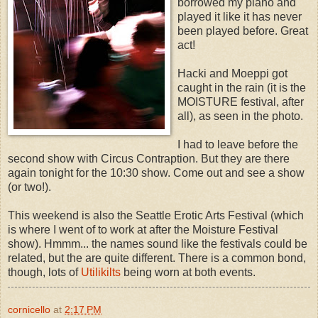
borrowed my piano and
played it like it has never
been played before. Great
act!
Hacki and Moeppi got
caught in the rain (it is the
MOISTURE festival, after
all), as seen in the photo.
I had to leave before the
second show with Circus Contraption. But they are there
again tonight for the 10:30 show. Come out and see a show
(or two!).
This weekend is also the Seattle Erotic Arts Festival (which
is where I went of to work at after the Moisture Festival
show). Hmmm... the names sound like the festivals could be
related, but the are quite different. There is a common bond,
though, lots of
Utilikilts
being worn at both events.
cornicello
at
2:17 PM